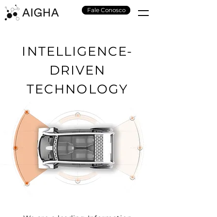
Fale Conosco
INTELLIGENCE-
DRIVEN
TECHNOLOGY