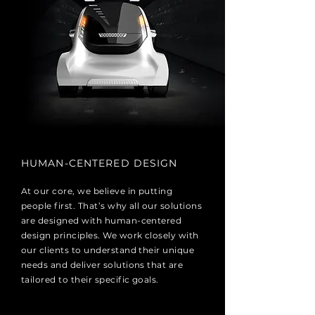
HUMAN-CENTERED DESIGN
At our core, we believe in putting
people first. That’s why all our solutions
are designed with human-centered
design principles. We work closely with
our clients to understand their unique
needs and deliver solutions that are
tailored to their specific goals.