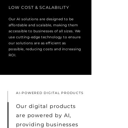
LOW COST & SCALABILITY
Our AI solutions are designed to be
affordable and scalable, making them
accessible to businesses of all sizes. We
use cutting-edge technology to ensure
our solutions are as efficient as
possible, reducing costs and increasing
ROI.
AI-POWERED DIGITAL PRODUCTS
Our digital products
are powered by AI,
providing businesses