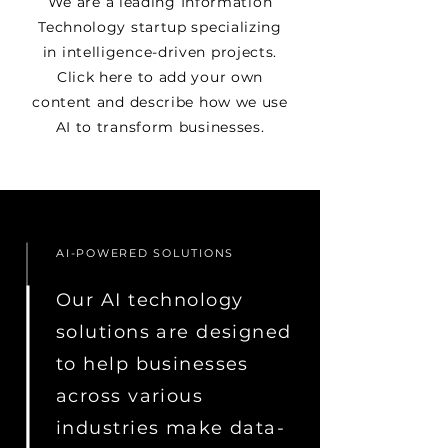
We are a leading Information
Technology startup specializing
in intelligence-driven projects.
Click here to add your own
content and describe how we use
AI to transform businesses.
AI-POWERED SOLUTIONS
Our AI technology
solutions are designed
to help businesses
across various
industries make data-