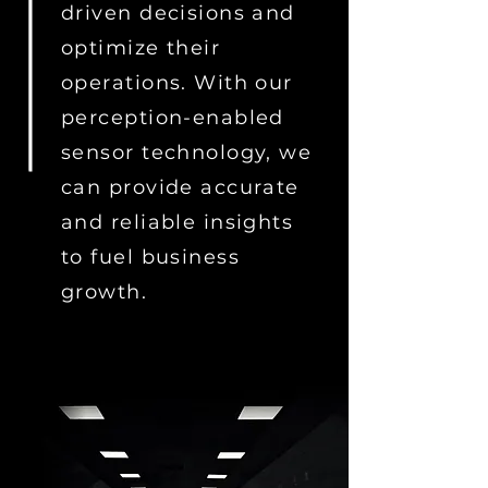
driven decisions and
optimize their
operations. With our
perception-enabled
sensor technology, we
can provide accurate
and reliable insights
to fuel business
growth.