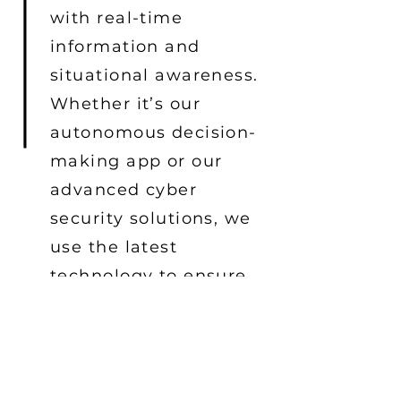
with real-time
information and
situational awareness.
Whether it’s our
autonomous decision-
making app or our
advanced cyber
security solutions, we
use the latest
technology to ensure
our products are
reliable and secure.