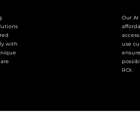
g
Our AI
olutions
afford
red
accessi
ly with
use cu
unique
ensure 
 are
possib
ROI.