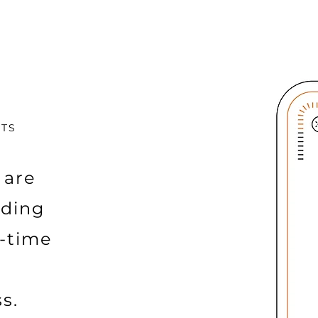
CTS
 are
iding
l-time
s.