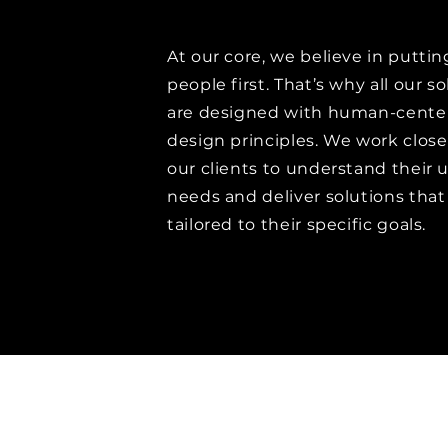
At our core, we believe in puttin
people first. That’s why all our s
are designed with human-cente
design principles. We work close
our clients to understand their 
needs and deliver solutions that
tailored to their specific goals.