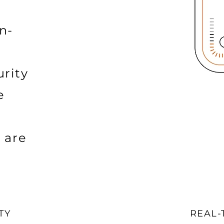
n-
rity
e
 are
TY
REAL-