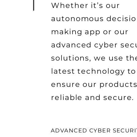
Whether it’s our
autonomous decisio
making app or our
advanced cyber secu
solutions, we use th
latest technology to
ensure our products
reliable and secure.
ADVANCED CYBER SECURI