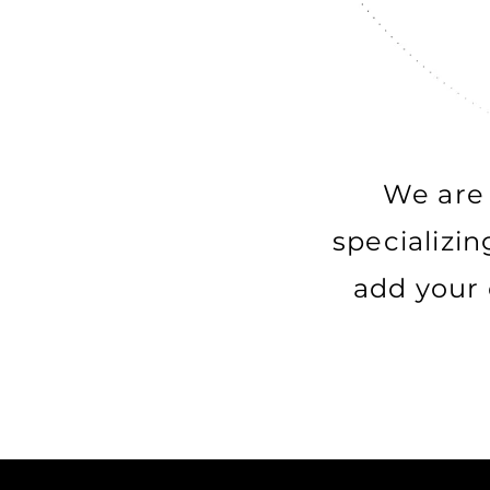
We are 
specializin
add your