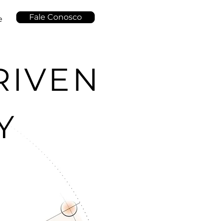
Fale Conosco
e
RIVEN
Y