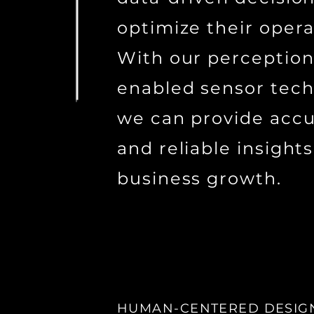
optimize their opera
With our perception
enabled sensor tech
we can provide acc
and reliable insights
business growth.
HUMAN-CENTERED DESIG