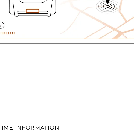
TIME INFORMATION