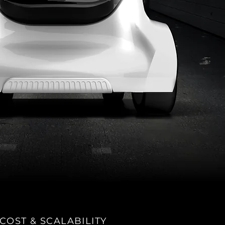
COST & SCALABILITY