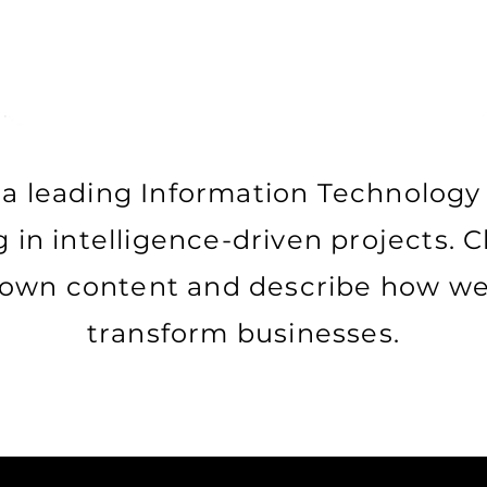
a leading Information Technology
g in intelligence-driven projects. C
 own content and describe how we 
transform businesses.