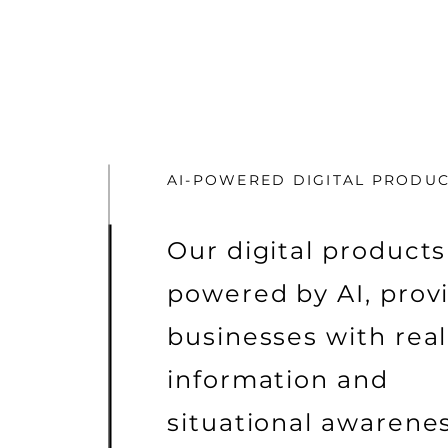
AI-POWERED DIGITAL PRODU
Our digital products
powered by AI, prov
businesses with rea
information and
situational awarenes