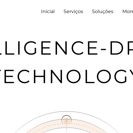
Inicial
Serviços
Soluções
Mor
LLIGENCE-D
TECHNOLOG