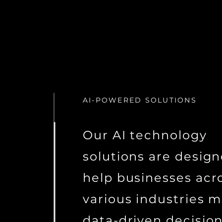
AI-POWERED SOLUTIONS
Our AI technology
solutions are design
help businesses acr
various industries 
data-driven decisio