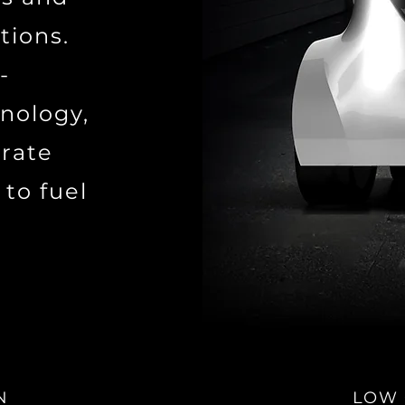
tions.
-
nology,
urate
 to fuel
N
LOW 