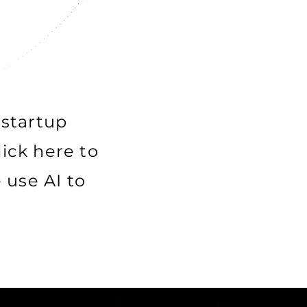
 startup
lick here to
use AI to