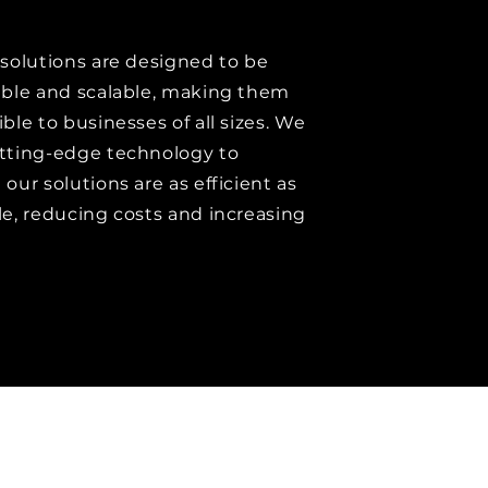
 solutions are designed to be
able and scalable, making them
ble to businesses of all sizes. We
tting-edge technology to
our solutions are as efficient as
le, reducing costs and increasing