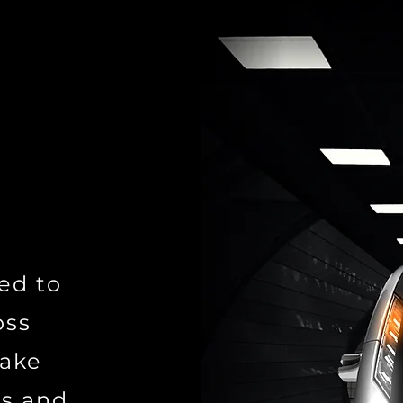
ed to
oss
make
ns and